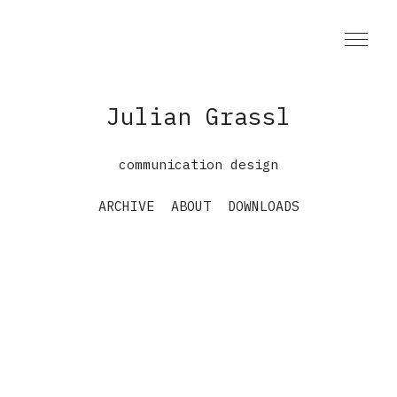
Julian Grassl
communication design
ARCHIVE
ABOUT
DOWNLOADS