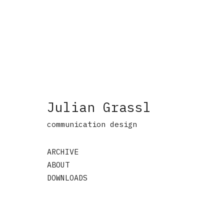
Julian Grassl
communication design
ARCHIVE
ABOUT
DOWNLOADS